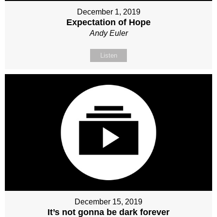
December 1, 2019
Expectation of Hope
Andy Euler
Listen
December 15, 2019
It’s not gonna be dark forever