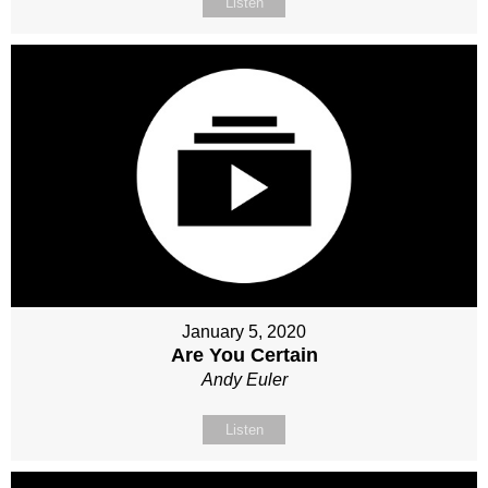
Listen
January 5, 2020
Are You Certain
Andy Euler
Listen