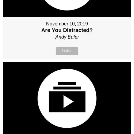
November 10, 2019
Are You Distracted?
Andy Euler
Listen