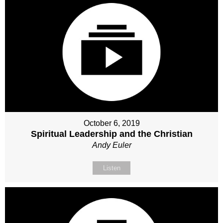
October 6, 2019
Spiritual Leadership and the Christian
Andy Euler
Listen