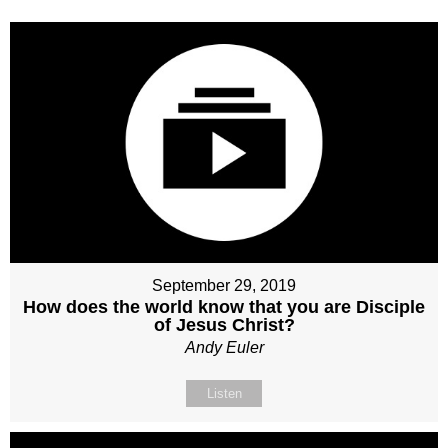
September 29, 2019
How does the world know that you are Disciple
of Jesus Christ?
Andy Euler
Listen