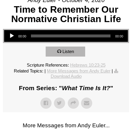
Andy Euler - October 4, 2020
Time to Remember Our
Normative Christian Life
Audio Player
00:00
00:00
Listen
Scripture References:
Hebrews 10:23-25
Related Topics:
|
More Messages from Andy Euler
|
Download Audio
From Series: "
What Time Is It?
"
More Messages from Andy Euler...