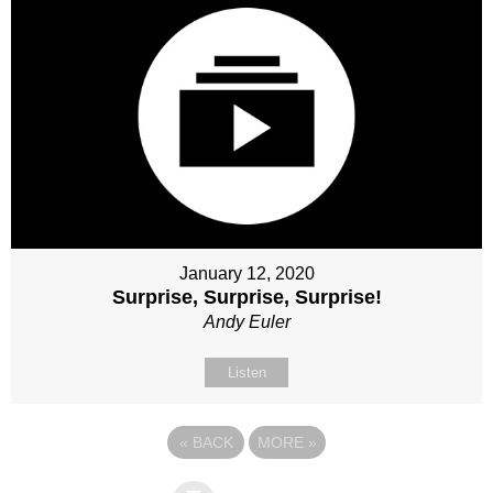
January 12, 2020
Surprise, Surprise, Surprise!
Andy Euler
Listen
«
BACK
MORE
»