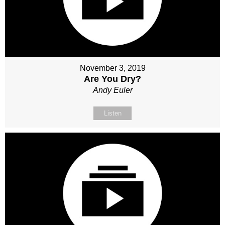
November 3, 2019
Are You Dry?
Andy Euler
Listen