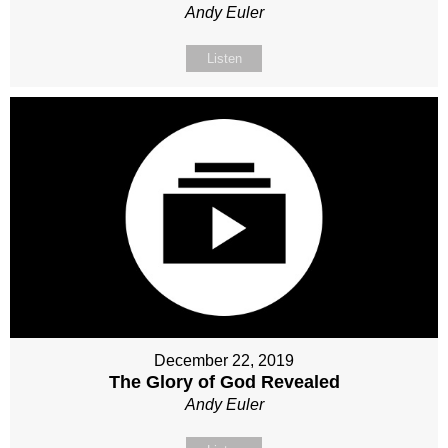
Andy Euler
Listen
December 22, 2019
The Glory of God Revealed
Andy Euler