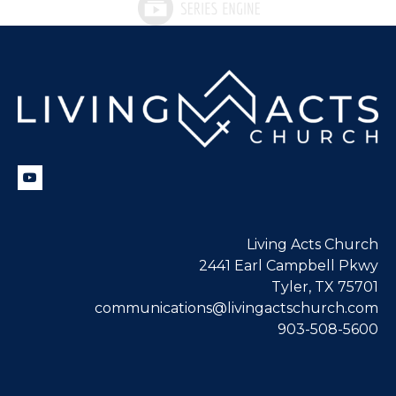
Living Acts Church
2441 Earl Campbell Pkwy
Tyler, TX 75701
communications@livingactschurch.com
903-508-5600