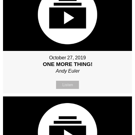
October 27, 2019
ONE MORE THING!
Andy Euler
Listen