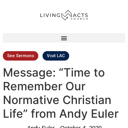
See Sermons
Visit LAC
Message: “Time to
Remember Our
Normative Christian
Life” from Andy Euler