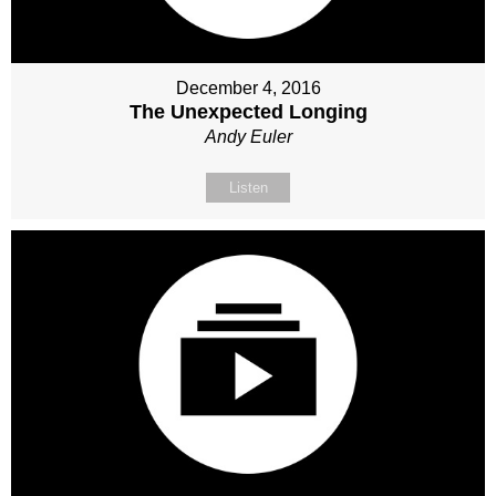
December 4, 2016
The Unexpected Longing
Andy Euler
Listen