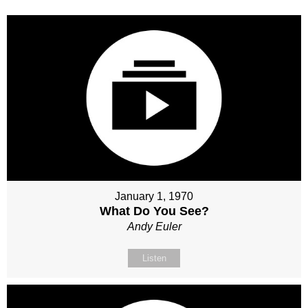
January 1, 1970
What Do You See?
Andy Euler
Listen