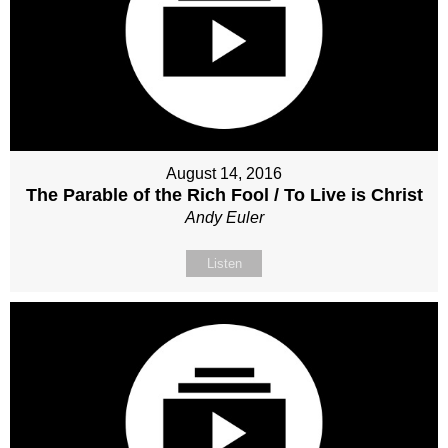
August 14, 2016
The Parable of the Rich Fool / To Live is Christ
Andy Euler
Listen