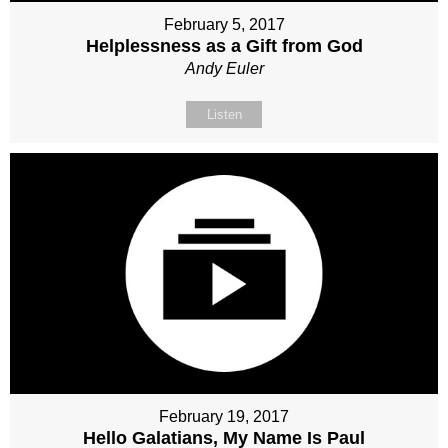
February 5, 2017
Helplessness as a Gift from God
Andy Euler
Listen
February 19, 2017
Hello Galatians, My Name Is Paul