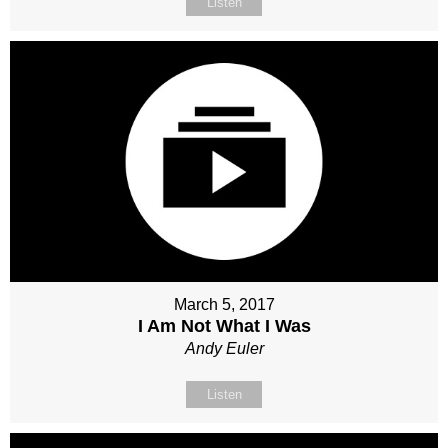
Listen
March 5, 2017
I Am Not What I Was
Andy Euler
Listen