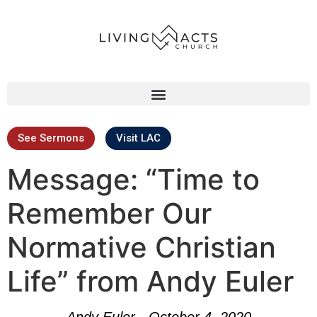
See Sermons
Visit LAC
Message: “Time to
Remember Our
Normative Christian
Life” from Andy Euler