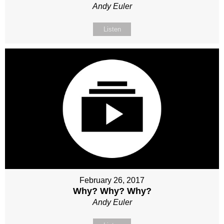
Andy Euler
Listen
February 26, 2017
Why? Why? Why?
Andy Euler