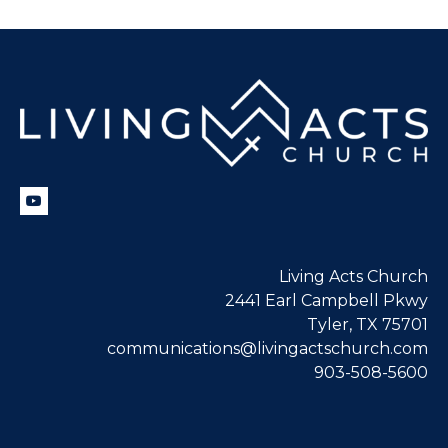
Living Acts Church
2441 Earl Campbell Pkwy
Tyler, TX 75701
communications@livingactschurch.com
903-508-5600