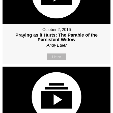
October 2, 2016
Praying as it Hurts: The Parable of the
Persistent Widow
Andy Euler
Listen