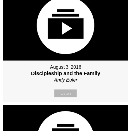
August 3, 2016
Discipleship and the Family
Andy Euler
Listen