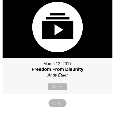
March 12, 2017
Freedom From Disunity
Andy Euler
Listen
MORE
»