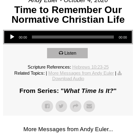
Andy Euler - October 4, 2020
Time to Remember Our
Normative Christian Life
Audio Player
00:00
00:00
Listen
Scripture References:
Hebrews 10:23-25
Related Topics:
|
More Messages from Andy Euler
|
Download Audio
From Series: "
What Time Is It?
"
More Messages from Andy Euler...