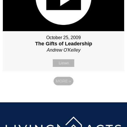
October 25, 2009
The Gifts of Leadership
Andrew O'Kelley
Listen
MORE
»