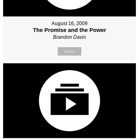
August 16, 2009
The Promise and the Power
Brandon Davis
Listen