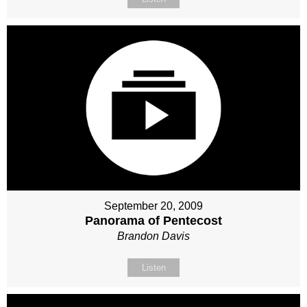
September 20, 2009
Panorama of Pentecost
Brandon Davis
Listen