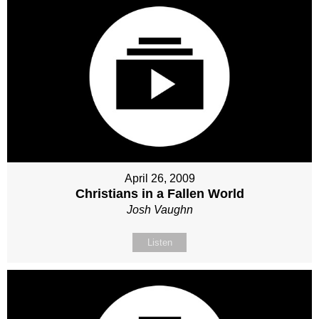
April 26, 2009
Christians in a Fallen World
Josh Vaughn
Listen