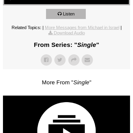
Listen
Related Topics:
|
More Messages from Michael in Israel
|
Download Audio
From Series: "
Single
"
More From "
Single
"