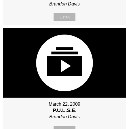
Brandon Davis
Listen
March 22, 2009
P.U.L.S.E.
Brandon Davis