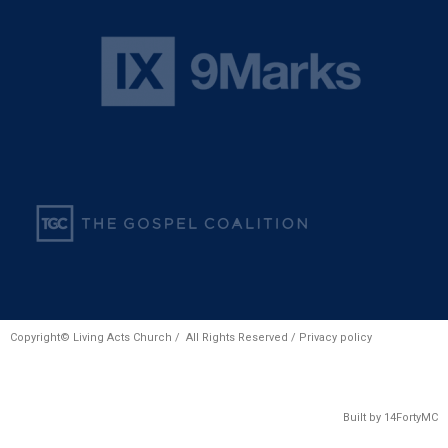
Copyright© Living Acts Church / All Rights Reserved /
Privacy policy
Built by
14FortyMC