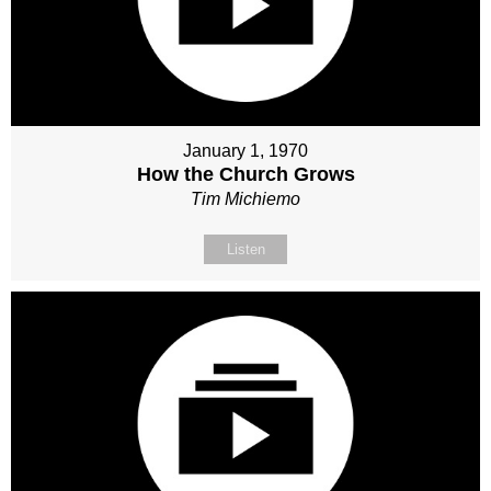
January 1, 1970
How the Church Grows
Tim Michiemo
Listen