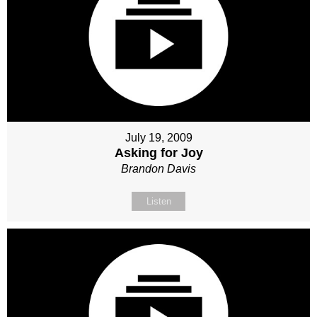
July 19, 2009
Asking for Joy
Brandon Davis
Listen