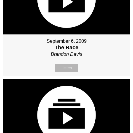
September 6, 2009
The Race
Brandon Davis
Listen