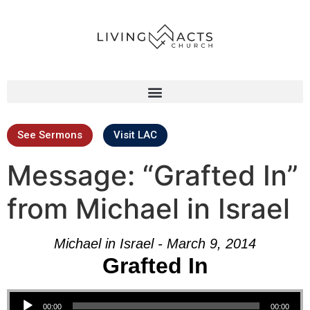
See Sermons
Visit LAC
Message: “Grafted In”
from Michael in Israel
Michael in Israel - March 9, 2014
Grafted In
Audio Player
00:00
00:00