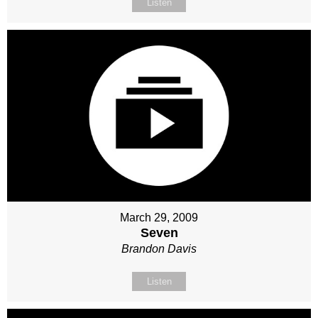
Listen
March 29, 2009
Seven
Brandon Davis
Listen