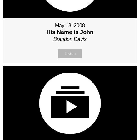
May 18, 2008
His Name is John
Brandon Davis
Listen