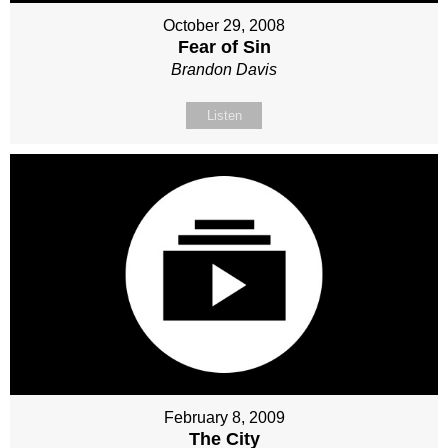
October 29, 2008
Fear of Sin
Brandon Davis
Listen
February 8, 2009
The City