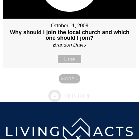
October 11, 2009
Why should I join the local church and which
one should I join?
Brandon Davis
Listen
MORE
»