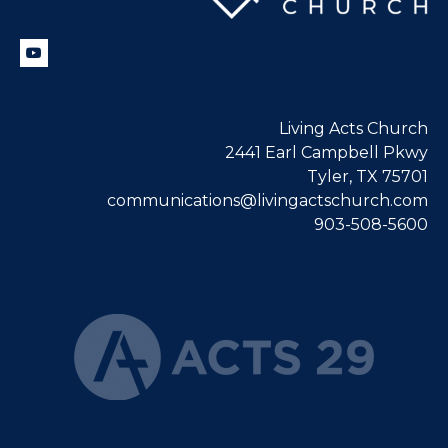
Living Acts Church
2441 Earl Campbell Pkwy
Tyler, TX 75701
communications@livingactschurch.com
903-508-5600