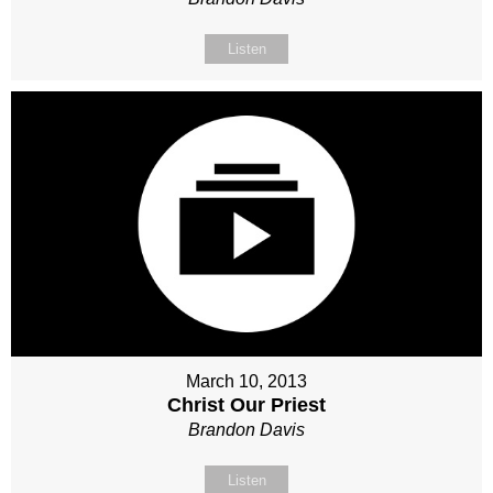
Listen
March 10, 2013
Christ Our Priest
Brandon Davis
Listen