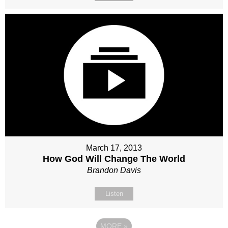
March 17, 2013
How God Will Change The World
Brandon Davis
Listen
MORE
»