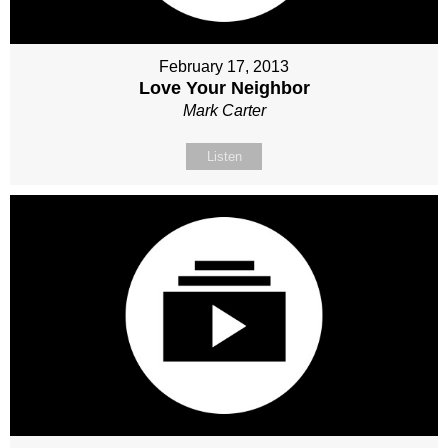
February 17, 2013
Love Your Neighbor
Mark Carter
Listen