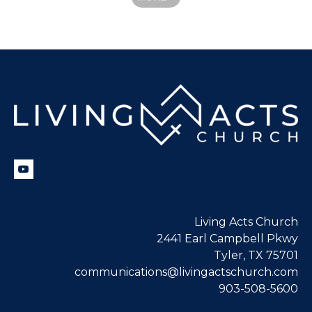
Living Acts Church
2441 Earl Campbell Pkwy
Tyler, TX 75701
communications@livingactschurch.com
903-508-5600