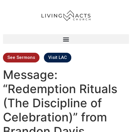
See Sermons
Visit LAC
Message:
“Redemption Rituals
(The Discipline of
Celebration)” from
Brandon Davis