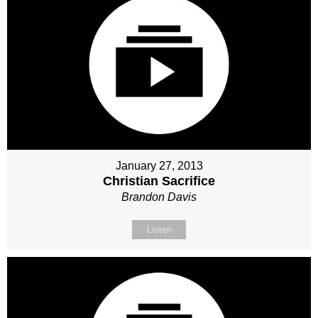
January 27, 2013
Christian Sacrifice
Brandon Davis
Listen