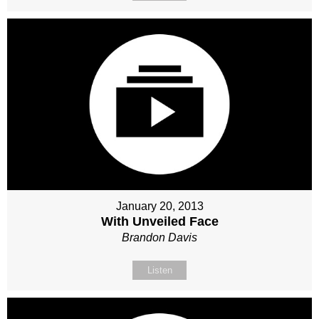
January 20, 2013
With Unveiled Face
Brandon Davis
Listen