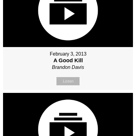
February 3, 2013
A Good Kill
Brandon Davis
Listen