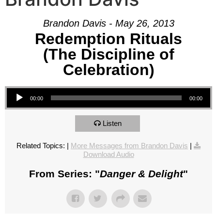
Brandon Davis - May 26, 2013
Redemption Rituals
(The Discipline of
Celebration)
Audio Player
00:00
00:00
Listen
Related Topics:
|
More Messages from Brandon Davis
|
Download Audio
From Series: "
Danger & Delight
"