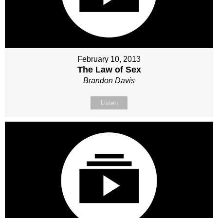
February 10, 2013
The Law of Sex
Brandon Davis
Listen