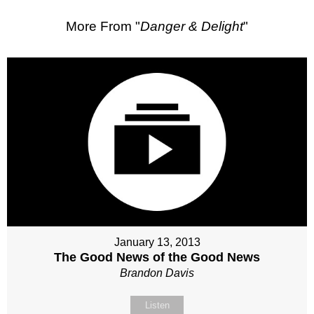
More From "
Danger & Delight
"
January 13, 2013
The Good News of the Good News
Brandon Davis
Listen