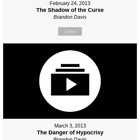
February 24, 2013
The Shadow of the Curse
Brandon Davis
Listen
March 3, 2013
The Danger of Hypocrisy
Brandon Davis