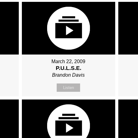
March 22, 2009
P.U.L.S.E.
Brandon Davis
Listen