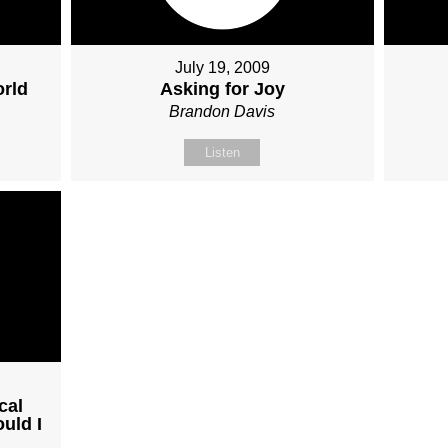
July 19, 2009
orld
Asking for Joy
Brandon Davis
Listen
cal
uld I