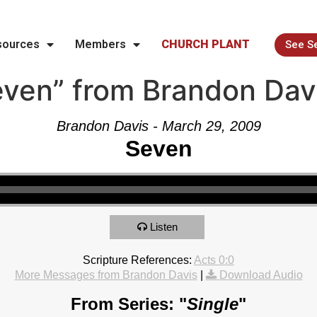
sources
Members
CHURCH PLANT
See S
ven” from Brandon Dav
Brandon Davis - March 29, 2009
Seven
Listen
Scripture References:
Acts 0:0
More Messages from Brandon Davis
|
Download Audio
From Series: "
Single
"