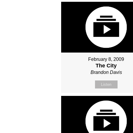
February 8, 2009
The City
Brandon Davis
Listen