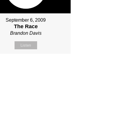
September 6, 2009
The Race
Brandon Davis
Listen