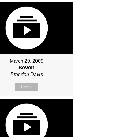
March 29, 2009
Seven
Brandon Davis
Listen