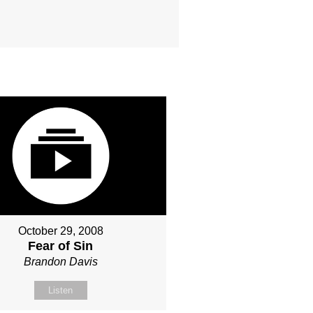
October 29, 2008
Fear of Sin
Brandon Davis
Listen