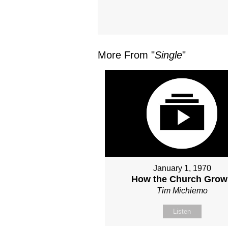
More From "
Single
"
January 1, 1970
How the Church Grow
Tim Michiemo
Listen