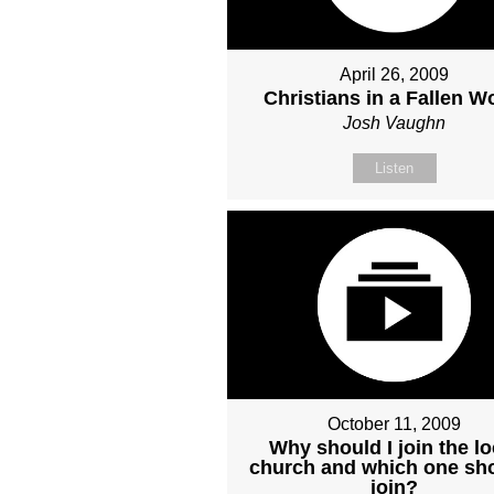
April 26, 2009
Christians in a Fallen W
Josh Vaughn
Listen
October 11, 2009
Why should I join the lo
church and which one sho
join?