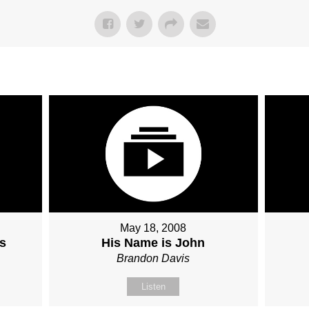
May 18, 2008
s
His Name is John
Brandon Davis
Listen