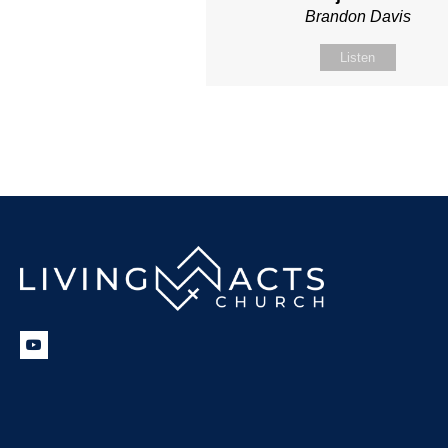
Brandon Davis
Listen