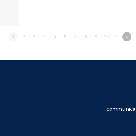
1
2
3
4
5
6
7
8
9
10
11
»
communicat