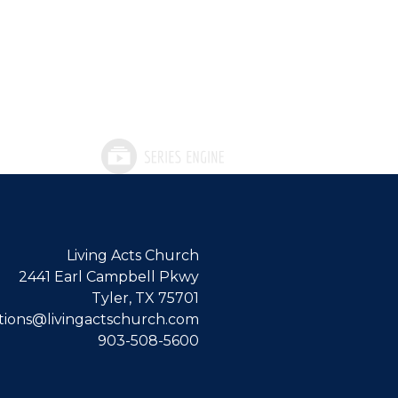
Living Acts Church
2441 Earl Campbell Pkwy
Tyler, TX 75701
ions@livingactschurch.com
903-508-5600