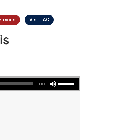
ermons
Visit LAC
is
Use Up/Down Arrow keys to increase or decrease volume.
00:00