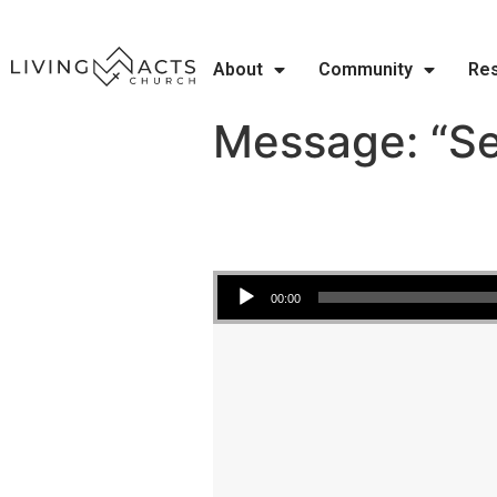
About
Community
Re
Message: “Se
Audio Player
00:00