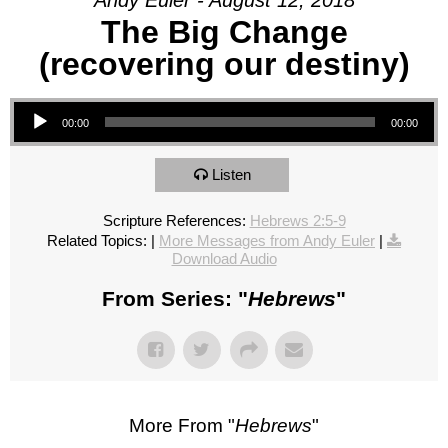
Andy Euler - August 12, 2018
The Big Change
(recovering our destiny)
Audio Player
00:00
00:00
Listen
Scripture References:
Hebrews 2:5-9
Related Topics:
|
More Messages from Andy Euler
|
Download Audio
From Series: "
Hebrews
"
More From "
Hebrews
"