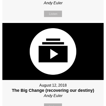
Andy Euler
Listen
August 12, 2018
The Big Change (recovering our destiny)
Andy Euler