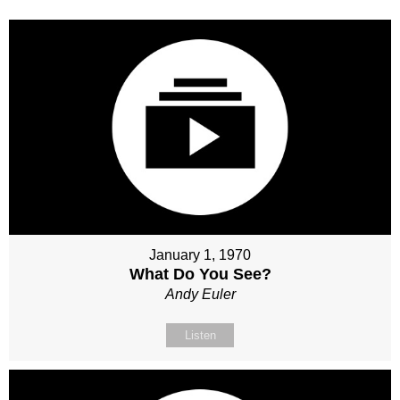
January 1, 1970
What Do You See?
Andy Euler
Listen