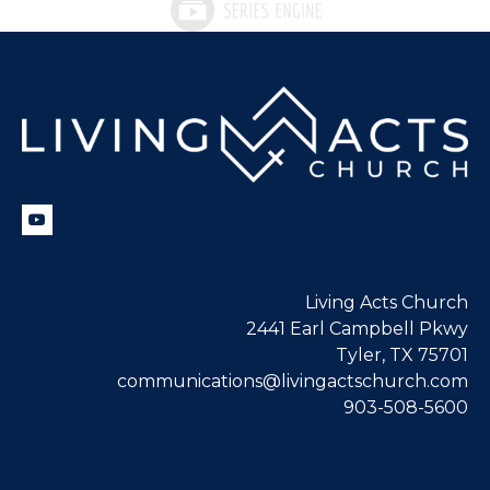
Living Acts Church
2441 Earl Campbell Pkwy
Tyler, TX 75701
communications@livingactschurch.com
903-508-5600