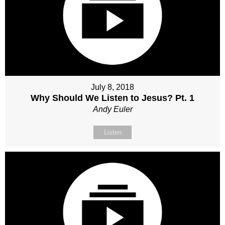
July 8, 2018
Why Should We Listen to Jesus? Pt. 1
Andy Euler
Listen