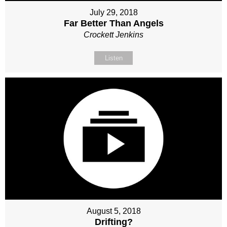
July 29, 2018
Far Better Than Angels
Crockett Jenkins
Listen
August 5, 2018
Drifting?