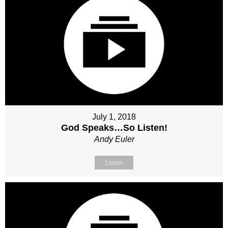
July 1, 2018
God Speaks…So Listen!
Andy Euler
Listen