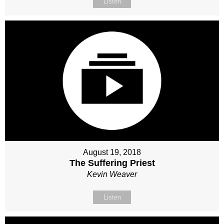
Listen
August 19, 2018
The Suffering Priest
Kevin Weaver
Listen