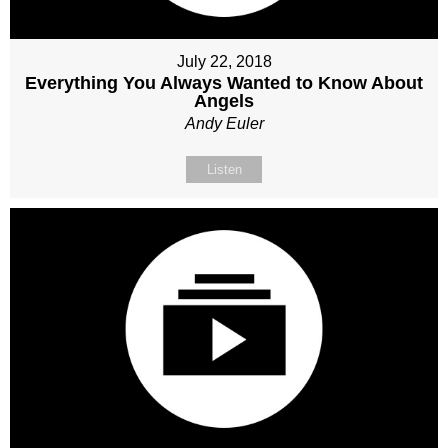
July 22, 2018
Everything You Always Wanted to Know About
Angels
Andy Euler
Listen