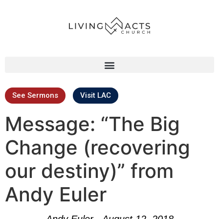
See Sermons
Visit LAC
Message: “The Big
Change (recovering
our destiny)” from
Andy Euler