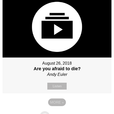
August 26, 2018
Are you afraid to die?
Andy Euler
Listen
MORE
»