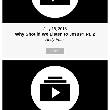
July 15, 2018
Why Should We Listen to Jesus? Pt. 2
Andy Euler
Listen