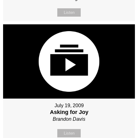
Listen
July 19, 2009
Asking for Joy
Brandon Davis
Listen