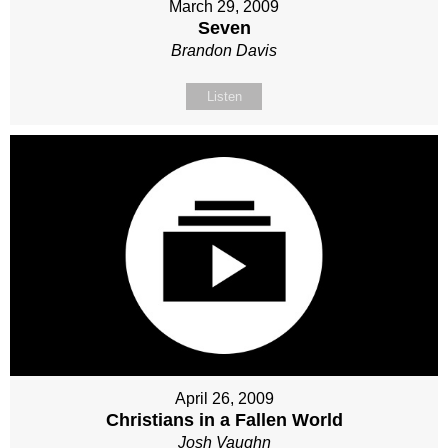
March 29, 2009
Seven
Brandon Davis
Listen
April 26, 2009
Christians in a Fallen World
Josh Vaughn