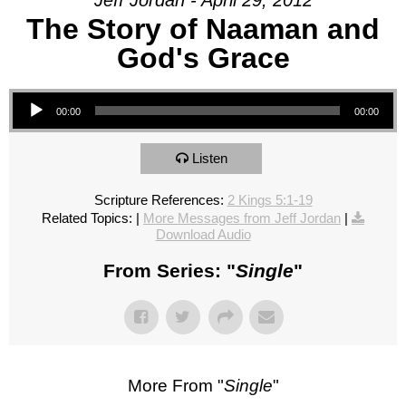
Jeff Jordan - April 29, 2012
The Story of Naaman and
God's Grace
Audio Player
00:00
00:00
Listen
Scripture References:
2 Kings 5:1-19
Related Topics:
|
More Messages from Jeff Jordan
|
Download Audio
From Series: "
Single
"
More From "
Single
"