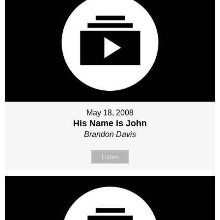
May 18, 2008
His Name is John
Brandon Davis
Listen