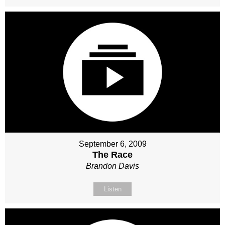
September 6, 2009
The Race
Brandon Davis
Listen