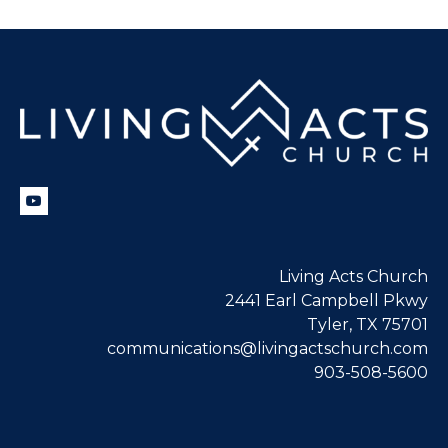
Living Acts Church
2441 Earl Campbell Pkwy
Tyler, TX 75701
communications@livingactschurch.com
903-508-5600