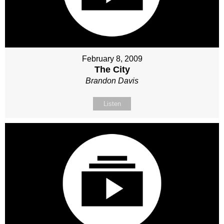
February 8, 2009
The City
Brandon Davis
Listen