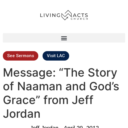
See Sermons
Visit LAC
Message: “The Story
of Naaman and God’s
Grace” from Jeff
Jordan