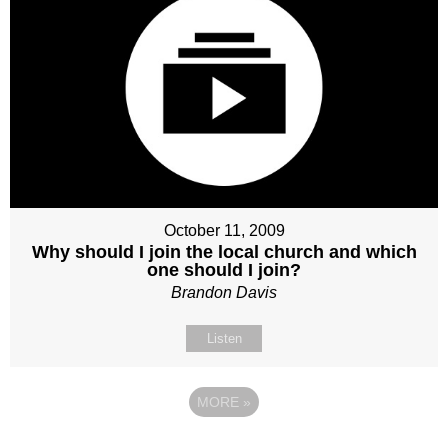
October 11, 2009
Why should I join the local church and which
one should I join?
Brandon Davis
Listen
MORE
»