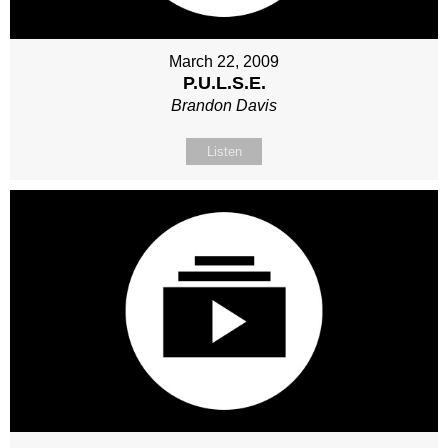
March 22, 2009
P.U.L.S.E.
Brandon Davis
Listen