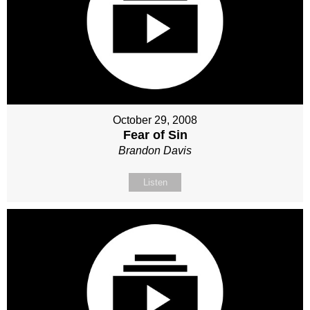
October 29, 2008
Fear of Sin
Brandon Davis
Listen