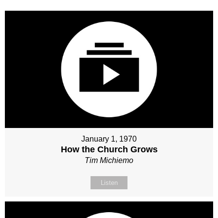
January 1, 1970
How the Church Grows
Tim Michiemo
Listen